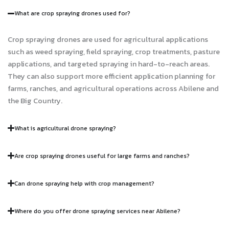
What are crop spraying drones used for?
Crop spraying drones are used for agricultural applications
such as weed spraying, field spraying, crop treatments, pasture
applications, and targeted spraying in hard-to-reach areas.
They can also support more efficient application planning for
farms, ranches, and agricultural operations across Abilene and
the Big Country.
What is agricultural drone spraying?
Are crop spraying drones useful for large farms and ranches?
Can drone spraying help with crop management?
Where do you offer drone spraying services near Abilene?