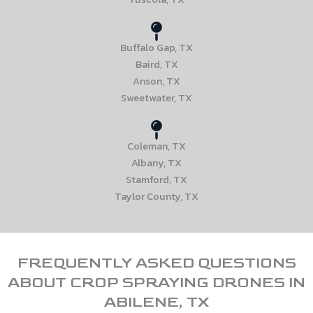
Buffalo Gap, TX
Baird, TX
Anson, TX
Sweetwater, TX
Coleman, TX
Albany, TX
Stamford, TX
Taylor County, TX
FREQUENTLY ASKED QUESTIONS
ABOUT CROP SPRAYING DRONES IN
ABILENE, TX