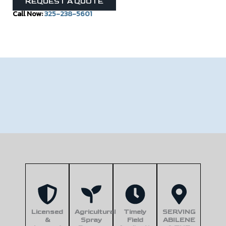
REQUEST A QUOTE
Call Now:
325-238-5601
Licensed
Agricultural
Timely
SERVING
&
Spray
Field
ABILENE