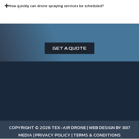
How quickly can drone spraying services be scheduled?
GET A QUOTE
COPYRIGHT © 2026 TEX-AIR DRONE |
WEB DESIGN BY 887
MEDIA
|
PRIVACY POLICY
|
TERMS & CONDITIONS