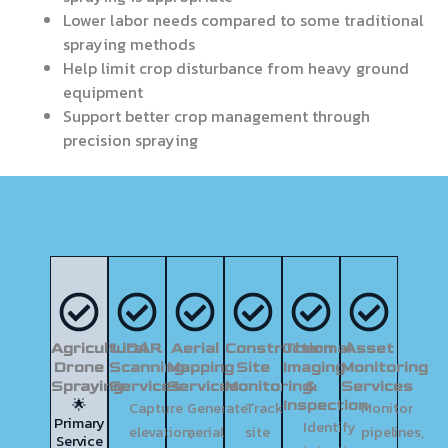
Lower labor needs compared to some traditional
spraying methods
Help limit crop disturbance from heavy ground
equipment
Support better crop management through
precision spraying
Agricultural
LiDAR
Aerial
Construction
Thermal
Asset
Drone
Scanning
Mapping
Site
Imaging
Monitoring
Spraying
Services
Services
Monitoring
&
Services
🌟
Inspection
Capture
Generate
Track
Monitor
Primary
Identify
elevation,
aerial
site
pipelines,
Service