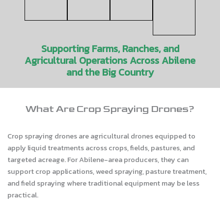
Supporting Farms, Ranches, and
Agricultural Operations Across Abilene
and the Big Country
What Are Crop Spraying Drones?
Crop spraying drones are agricultural drones equipped to
apply liquid treatments across crops, fields, pastures, and
targeted acreage. For Abilene-area producers, they can
support crop applications, weed spraying, pasture treatment,
and field spraying where traditional equipment may be less
practical.