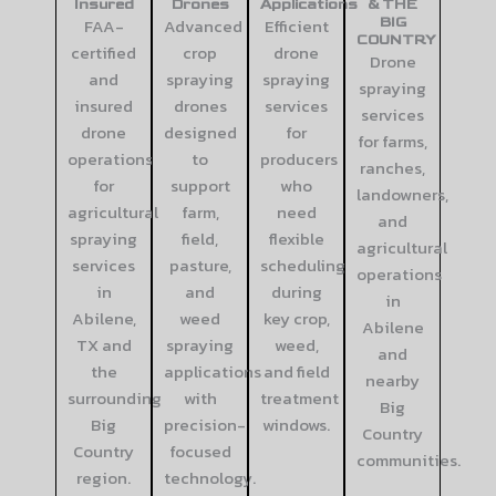
Insured
Drones
Applications
& THE
FAA-
Advanced
Efficient
BIG
COUNTRY
certified
crop
drone
Drone
and
spraying
spraying
spraying
insured
drones
services
services
drone
designed
for
for farms,
operations
to
producers
ranches,
for
support
who
landowners,
agricultural
farm,
need
and
spraying
field,
flexible
agricultural
services
pasture,
scheduling
operations
in
and
during
in
Abilene,
weed
key crop,
Abilene
TX and
spraying
weed,
and
the
applications
and field
nearby
surrounding
with
treatment
Big
Big
precision-
windows.
Country
Country
focused
communities.
region.
technology.