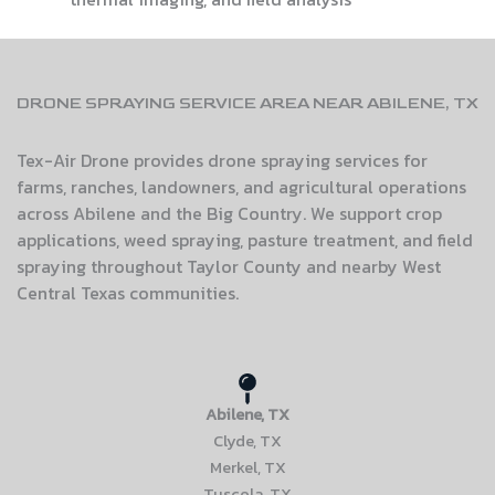
DRONE SPRAYING SERVICE AREA NEAR ABILENE, TX
Tex-Air Drone provides drone spraying services for
farms, ranches, landowners, and agricultural operations
across Abilene and the Big Country. We support crop
applications, weed spraying, pasture treatment, and field
spraying throughout Taylor County and nearby West
Central Texas communities.
Abilene, TX
Clyde, TX
Merkel, TX
Tuscola, TX