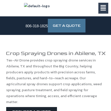
Skip
to
content
GET A QUOTE
806-318-1825
Crop Spraying Drones in Abilene, TX
Tex-Air Drone provides crop spraying drone services in
Abilene, TX and throughout the Big Country, helping
producers apply products with precision across farms,
fields, pastures, and hard-to-reach acreage. Our
agricultural spray drones support crop applications, weed
spraying, pasture treatment, and field spraying for
operations where timing, access, and efficient coverage
matter.