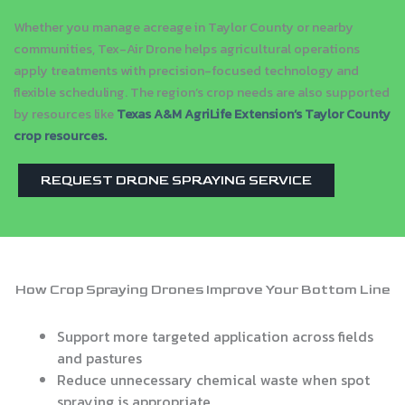
Whether you manage acreage in Taylor County or nearby
communities, Tex-Air Drone helps agricultural operations
apply treatments with precision-focused technology and
flexible scheduling. The region’s crop needs are also supported
by resources like
Texas A&M AgriLife Extension’s Taylor County
crop resources
.
REQUEST DRONE SPRAYING SERVICE
How Crop Spraying Drones Improve Your Bottom Line
Support more targeted application across fields
and pastures
Reduce unnecessary chemical waste when spot
spraying is appropriate