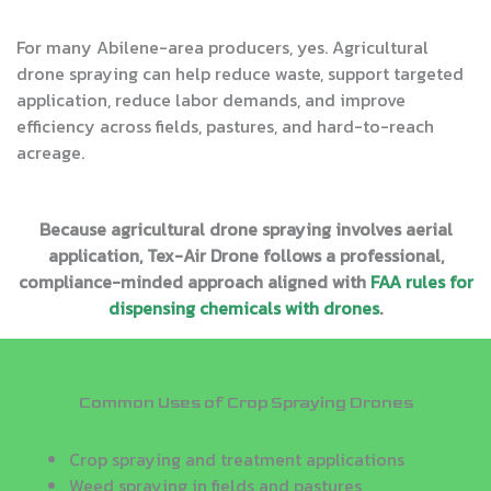
For many Abilene-area producers, yes. Agricultural
drone spraying can help reduce waste, support targeted
application, reduce labor demands, and improve
efficiency across fields, pastures, and hard-to-reach
acreage.
Because agricultural drone spraying involves aerial
application, Tex-Air Drone follows a professional,
compliance-minded approach aligned with
FAA rules for
dispensing chemicals with drones
.
Common Uses of Crop Spraying Drones
Crop spraying and treatment applications
Weed spraying in fields and pastures