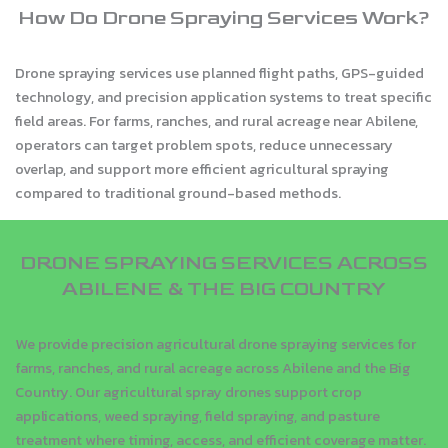
How Do Drone Spraying Services Work?
Drone spraying services use planned flight paths, GPS-guided
technology, and precision application systems to treat specific
field areas. For farms, ranches, and rural acreage near Abilene,
operators can target problem spots, reduce unnecessary
overlap, and support more efficient agricultural spraying
compared to traditional ground-based methods.
DRONE SPRAYING SERVICES ACROSS
ABILENE & THE BIG COUNTRY
We provide precision agricultural drone spraying services for
farms, ranches, and rural acreage across Abilene and the Big
Country. Our agricultural spray drones support crop
applications, weed spraying, field spraying, and pasture
treatment where timing, access, and efficient coverage matter.