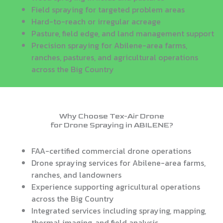
Field spraying for targeted problem areas
Hard-to-reach or irregular acreage
Pasture, field edge, and land management support
Precision spraying for Abilene-area farms,
ranches, pastures, and agricultural operations
across the Big Country
Why Choose Tex-Air Drone
for Drone Spraying in ABILENE?
FAA-certified commercial drone operations
Drone spraying services for Abilene-area farms,
ranches, and landowners
Experience supporting agricultural operations
across the Big Country
Integrated services including spraying, mapping,
thermal imaging, and field analysis