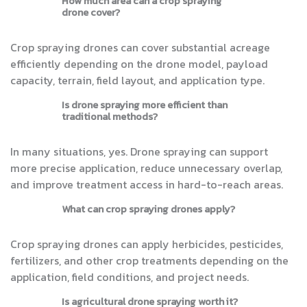
How much area can a crop spraying
drone cover?
Crop spraying drones can cover substantial acreage
efficiently depending on the drone model, payload
capacity, terrain, field layout, and application type.
Is drone spraying more efficient than
traditional methods?
In many situations, yes. Drone spraying can support
more precise application, reduce unnecessary overlap,
and improve treatment access in hard-to-reach areas.
What can crop spraying drones apply?
Crop spraying drones can apply herbicides, pesticides,
fertilizers, and other crop treatments depending on the
application, field conditions, and project needs.
Is agricultural drone spraying worth it?