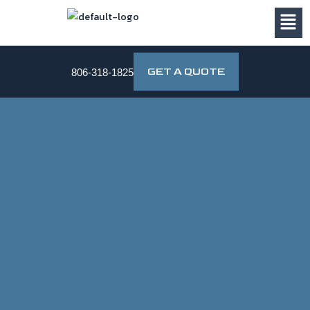
Skip
to
content
GET A QUOTE
806-318-1825