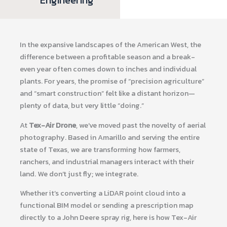
In the expansive landscapes of the American West, the
difference between a profitable season and a break-
even year often comes down to inches and individual
plants. For years, the promise of “precision agriculture”
and “smart construction” felt like a distant horizon—
plenty of data, but very little “doing.”
At
Tex-Air Drone
, we’ve moved past the novelty of aerial
photography. Based in Amarillo and serving the entire
state of Texas, we are transforming how farmers,
ranchers, and industrial managers interact with their
land. We don’t just fly; we integrate.
Whether it’s converting a LiDAR point cloud into a
functional BIM model or sending a prescription map
directly to a John Deere spray rig, here is how Tex-Air