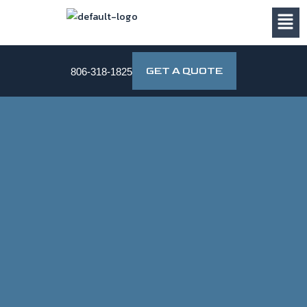
Skip
to
content
GET A QUOTE
806-318-1825