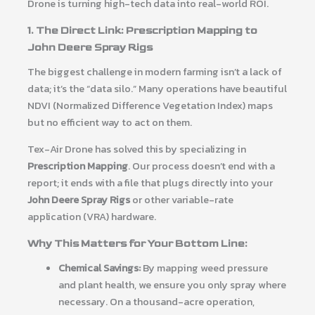
Drone is turning high-tech data into real-world ROI.
1. The Direct Link: Prescription Mapping to
John Deere Spray Rigs
The biggest challenge in modern farming isn’t a lack of
data; it’s the “data silo.” Many operations have beautiful
NDVI (Normalized Difference Vegetation Index) maps
but no efficient way to act on them.
Tex-Air Drone has solved this by specializing in
Prescription Mapping
. Our process doesn’t end with a
report; it ends with a file that plugs directly into your
John Deere Spray Rigs
or other variable-rate
application (VRA) hardware.
Why This Matters for Your Bottom Line:
Chemical Savings:
By mapping weed pressure
and plant health, we ensure you only spray where
necessary. On a thousand-acre operation,