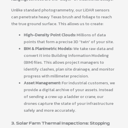
Unlike standard photogrammetry, our LiDAR sensors
can penetrate heavy Texas brush and foliage to reach
the true ground surface. This allows us to create:
High-Density Point Clouds:
Millions of data
points that form a precise 3D “twin” of your site.
BIM & Planimetric Models:
We take raw data and
convert it into Building Information Modeling
(BIM) files. This allows project managers to
identify clashes, plan site drainage, and monitor
progress with millimeter precision.
Asset Management:
For industrial customers, we
provide a digital archive of your assets. Instead
of sending a crew up a ladder or crane, our
drones capture the state of your infrastructure
safely and more accurately.
3. Solar Farm Thermal Inspections: Stopping