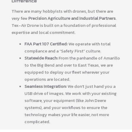
Difference
There are many hobbyists with drones, but there are
very few
Precision Agriculture and Industrial Partners
.
Tex-Air Drone is built on a foundation of professional
expertise and local commitment.
FAA Part 107 Certified:
We operate with total
compliance and a “Safety First” culture.
Statewide Reach:
From the panhandle of Amarillo
to the Big Bend and over to East Texas, we are
equipped to deploy our fleet wherever your
operations are located.
Seamless Integration:
We don’t just hand you a
USB drive of images. We work with your existing
software, your equipment (like John Deere
systems), and your workflows to ensure the
technology makes your life easier, not more
complicated.