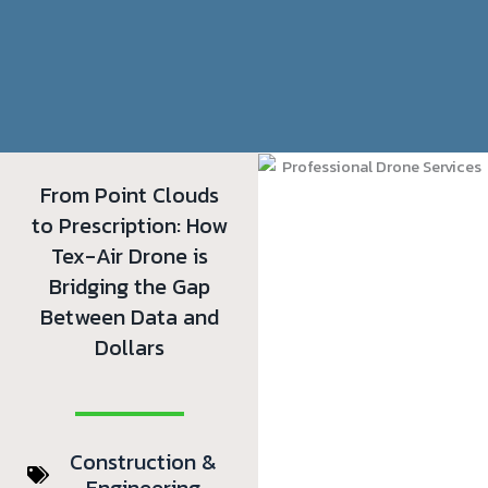
From Point Clouds
to Prescription: How
Tex-Air Drone is
Bridging the Gap
Between Data and
Dollars
Construction &
Engineering