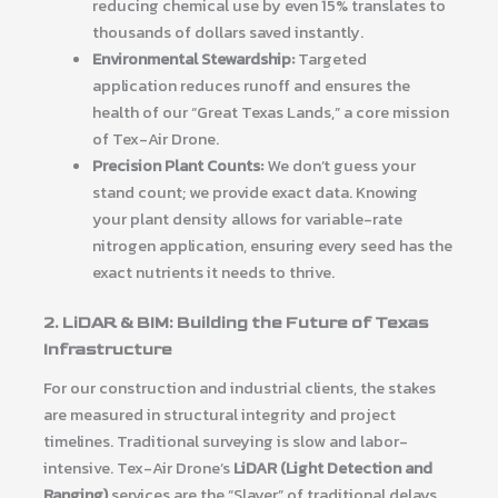
reducing chemical use by even 15% translates to
thousands of dollars saved instantly.
Environmental Stewardship:
Targeted
application reduces runoff and ensures the
health of our “Great Texas Lands,” a core mission
of Tex-Air Drone.
Precision Plant Counts:
We don’t guess your
stand count; we provide exact data. Knowing
your plant density allows for variable-rate
nitrogen application, ensuring every seed has the
exact nutrients it needs to thrive.
2. LiDAR & BIM: Building the Future of Texas
Infrastructure
For our construction and industrial clients, the stakes
are measured in structural integrity and project
timelines. Traditional surveying is slow and labor-
intensive. Tex-Air Drone’s
LiDAR (Light Detection and
Ranging)
services are the “Slayer” of traditional delays.