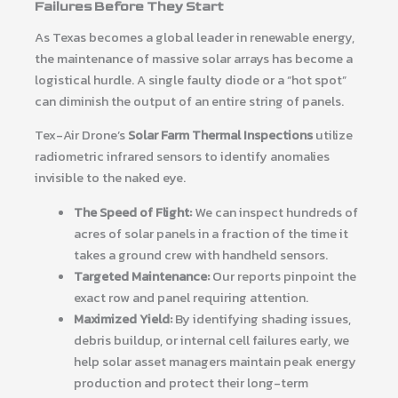
Failures Before They Start
As Texas becomes a global leader in renewable energy,
the maintenance of massive solar arrays has become a
logistical hurdle. A single faulty diode or a “hot spot”
can diminish the output of an entire string of panels.
Tex-Air Drone’s
Solar Farm Thermal Inspections
utilize
radiometric infrared sensors to identify anomalies
invisible to the naked eye.
The Speed of Flight:
We can inspect hundreds of
acres of solar panels in a fraction of the time it
takes a ground crew with handheld sensors.
Targeted Maintenance:
Our reports pinpoint the
exact row and panel requiring attention.
Maximized Yield:
By identifying shading issues,
debris buildup, or internal cell failures early, we
help solar asset managers maintain peak energy
production and protect their long-term