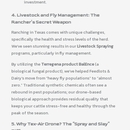
investment.
4. Livestock and Fly Management: The
Rancher’s Secret Weapon
Ranching in Texas comes with unique challenges,
specifically the health and stress levels of the herd.
We’ve seen stunning results in our
Livestock Spraying
programs, particularly in fly management.
By utilizing the
Terregena product BalEnce
(a
biological fungal product), we’ve helped Feedlots &
Dairy’s move from “heavy fly populations” to “almost
zero.” Traditional synthetic chemicals often see a
rebound in pest populations; our drone-based
biological approach provides residual quality that
keeps your cattle stress-free and healthy through the
peak of the season.
5. Why Tex-Air Drone? The “Spray and Slay”