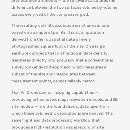
previous month’s model — the software calculates the
difference between the two surfaces volume by volume
across every cell of the comparison grid.
The resulting cut/fill calculation is not an estimate
based on a sample of points. It is a computation
derived from the full spatial data of every
photographed square foot of the site. On a large
earthwork project, that distinction in data density
translates directly into accuracy that a conventional
survey rod-and-grid approach, which measures a
subset of the site and interpolates between
measurement points, cannot reliably match.
Tex-Air Drone’s aerial mapping capabilities —
producing orthomosaic maps, elevation models, and 3D
site models — are the foundational data layer from
which these volumetric calculations are derived. The
same flight and data processing workflow that
produces a high-resolution visual record of site