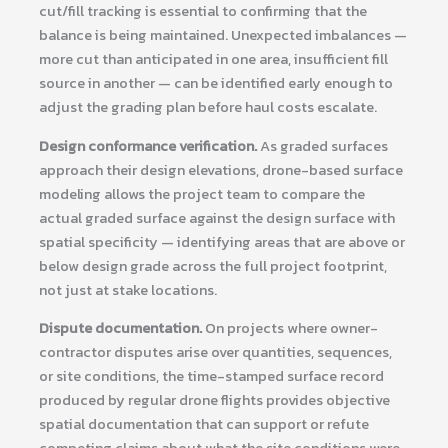
cut/fill tracking is essential to confirming that the
balance is being maintained. Unexpected imbalances —
more cut than anticipated in one area, insufficient fill
source in another — can be identified early enough to
adjust the grading plan before haul costs escalate.
Design conformance verification.
As graded surfaces
approach their design elevations, drone-based surface
modeling allows the project team to compare the
actual graded surface against the design surface with
spatial specificity — identifying areas that are above or
below design grade across the full project footprint,
not just at stake locations.
Dispute documentation.
On projects where owner-
contractor disputes arise over quantities, sequences,
or site conditions, the time-stamped surface record
produced by regular drone flights provides objective
spatial documentation that can support or refute