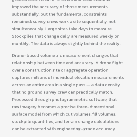
improved the accuracy of those measurements
substantially, but the fundamental constraints
remained: survey crews work a site sequentially, not
simultaneously. Large sites take days to measure.
Stockpiles that change daily are measured weekly or
monthly. The data is always slightly behind the reality.
Drone-based volumetric measurement changes that
relationship between time and accuracy. A drone flight
over a construction site or aggregate operation
captures millions of individual elevation measurements
across an entire area in a single pass — a data density
that no ground survey crew can practically match.
Processed through photogrammetric software, that
raw imagery becomes a precise three-dimensional
surface model from which cut volumes, fill volumes,
stockpile quantities, and terrain change calculations
can be extracted with engineering-grade accuracy.