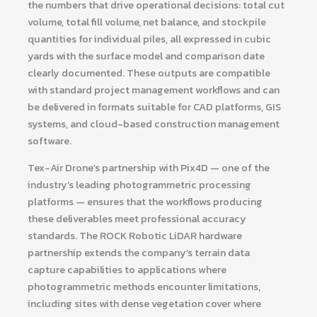
the numbers that drive operational decisions: total cut
volume, total fill volume, net balance, and stockpile
quantities for individual piles, all expressed in cubic
yards with the surface model and comparison date
clearly documented. These outputs are compatible
with standard project management workflows and can
be delivered in formats suitable for CAD platforms, GIS
systems, and cloud-based construction management
software.
Tex-Air Drone’s partnership with Pix4D — one of the
industry’s leading photogrammetric processing
platforms — ensures that the workflows producing
these deliverables meet professional accuracy
standards. The ROCK Robotic LiDAR hardware
partnership extends the company’s terrain data
capture capabilities to applications where
photogrammetric methods encounter limitations,
including sites with dense vegetation cover where