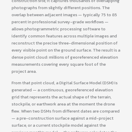
construction site, it captures thousands of overlapping
photographs from slightly different positions. The
overlap between adjacent images — typically 75 to 85
percent in professional survey-grade workflows —
allows photogrammetric processing software to
identify common features across multiple images and
reconstruct the precise three-dimensional position of
every visible point on the ground surface. The result is a
dense point cloud: millions of georeferenced elevation
measurements covering every square foot of the
project area.
From that point cloud, a Digital Surface Model (DSM) is
generated — a continuous, georeferenced elevation
grid that represents the actual shape of the terrain,
stockpile, or earthwork area at the moment the drone
flew. When two DSMs from different dates are compared
— a pre-construction surface against a mid-project
surface, or a current stockpile model against the