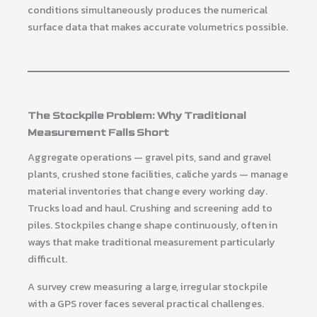
conditions simultaneously produces the numerical
surface data that makes accurate volumetrics possible.
The Stockpile Problem: Why Traditional
Measurement Falls Short
Aggregate operations — gravel pits, sand and gravel
plants, crushed stone facilities, caliche yards — manage
material inventories that change every working day.
Trucks load and haul. Crushing and screening add to
piles. Stockpiles change shape continuously, often in
ways that make traditional measurement particularly
difficult.
A survey crew measuring a large, irregular stockpile
with a GPS rover faces several practical challenges.