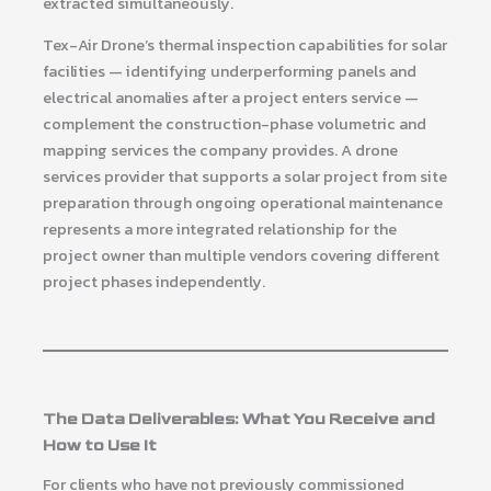
extracted simultaneously.
Tex-Air Drone’s thermal inspection capabilities for solar
facilities — identifying underperforming panels and
electrical anomalies after a project enters service —
complement the construction-phase volumetric and
mapping services the company provides. A drone
services provider that supports a solar project from site
preparation through ongoing operational maintenance
represents a more integrated relationship for the
project owner than multiple vendors covering different
project phases independently.
The Data Deliverables: What You Receive and
How to Use It
For clients who have not previously commissioned