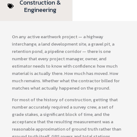
Construction &
Engineering
On any active earthwork project — a highway
interchange, a land development site, a gravel pit, a
retention pond, a pipeline corridor — there is one
number that every project manager, owner, and
estimator needs to know with confidence: how much
material is actually there. How much has moved. How
much remains. Whether what the contractor billed for
matches what actually happened on the ground.
For most of the history of construction, getting that
number accurately required a survey crew, a set of
grade stakes, a significant block of time, and the
acceptance that the resulting measurement was a
reasonable approximation of ground truth rather than
ground truth itself. GPS rovers and total stations