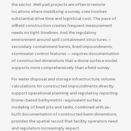
the sector. Well pad projects are often in remote
locations where mobilizing a survey crew involves
substantial drive time and logistical cost. The pace of
oilfield construction creates frequent measurement
needs on tight timelines. And the regulatory
environment around spill containment structures —
secondary containment berms, lined impoundments,
stormwater control features — requires documentation
of constructed dimensions that a drone surface model
supports more comprehensively than a field survey.
For water disposal and storage infrastructure, volume
calculations for constructed impoundments directly
support operational planning and regulatory reporting.
Drone-based bathymetric-equivalent surface
modeling of lined pits and tanks, combined with as-
built documentation of constructed berm dimensions,
provides the spatial record that facility operators need
and regulators increasingly expect.