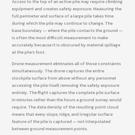
Access to the top of an active pile may require climbing
equipment and creates safety exposure. Measuring the
full perimeter and surface of a large pile takes time
during which the pile may continue to change. The
base boundary — where the pile contacts the ground —
is often the most difficult measurement to make
accurately because it is obscured by material spillage
at the pile’s foot.
Drone measurement eliminates all of those constraints
simultaneously. The drone captures the entire
stockpile surface from above without any personnel
accessing the pile itself, removing the safety exposure
entirely. The flight captures the complete pile surface
in minutes rather than the hours a ground survey would
require. The data density of the resulting point cloud
means that every slope, ridge, and irregular surface
feature of the pile is captured — not interpolated
between ground measurement points.