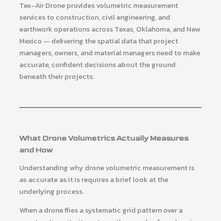
Tex-Air Drone provides volumetric measurement
services to construction, civil engineering, and
earthwork operations across Texas, Oklahoma, and New
Mexico — delivering the spatial data that project
managers, owners, and material managers need to make
accurate, confident decisions about the ground
beneath their projects.
What Drone Volumetrics Actually Measures
and How
Understanding why drone volumetric measurement is
as accurate as it is requires a brief look at the
underlying process.
When a drone flies a systematic grid pattern over a