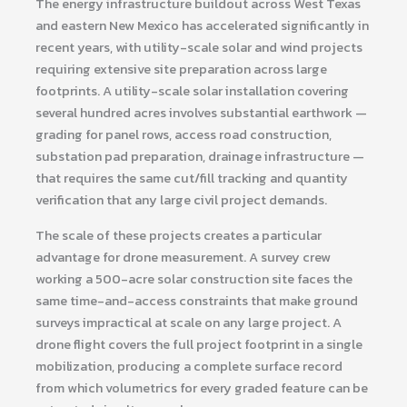
The energy infrastructure buildout across West Texas
and eastern New Mexico has accelerated significantly in
recent years, with utility-scale solar and wind projects
requiring extensive site preparation across large
footprints. A utility-scale solar installation covering
several hundred acres involves substantial earthwork —
grading for panel rows, access road construction,
substation pad preparation, drainage infrastructure —
that requires the same cut/fill tracking and quantity
verification that any large civil project demands.
The scale of these projects creates a particular
advantage for drone measurement. A survey crew
working a 500-acre solar construction site faces the
same time-and-access constraints that make ground
surveys impractical at scale on any large project. A
drone flight covers the full project footprint in a single
mobilization, producing a complete surface record
from which volumetrics for every graded feature can be