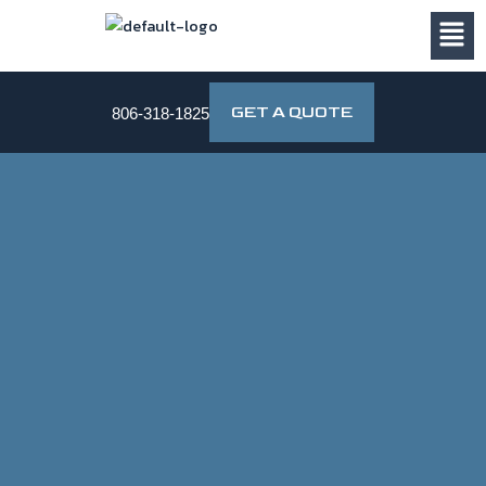
Skip
to
content
GET A QUOTE
806-318-1825