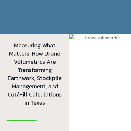
Measuring What
Matters: How Drone
Volumetrics Are
Transforming
Earthwork, Stockpile
Management, and
Cut/Fill Calculations
in Texas