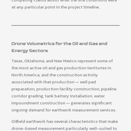
competing claims about what the site conditions were
at any particular point in the project timeline.
Drone Volumetrics for the Oil and Gas and
Energy Sectors
Texas, Oklahoma, and New Mexico represent some of
the most active oil and gas production territories in
North America, and the construction activity
associated with that production — well pad
preparation, production facility construction, pipeline
corridor grading, tank battery installation, water
impoundment construction — generates significant
ongoing demand for earthwork measurement services.
Oilfield earthwork has several characteristics that make
drone-based measurement particularly well-suited to