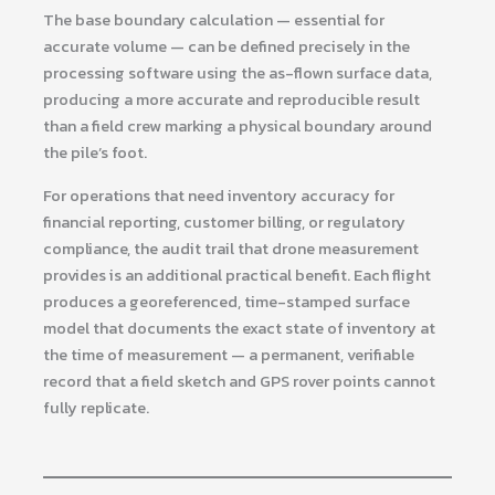
The base boundary calculation — essential for
accurate volume — can be defined precisely in the
processing software using the as-flown surface data,
producing a more accurate and reproducible result
than a field crew marking a physical boundary around
the pile’s foot.
For operations that need inventory accuracy for
financial reporting, customer billing, or regulatory
compliance, the audit trail that drone measurement
provides is an additional practical benefit. Each flight
produces a georeferenced, time-stamped surface
model that documents the exact state of inventory at
the time of measurement — a permanent, verifiable
record that a field sketch and GPS rover points cannot
fully replicate.