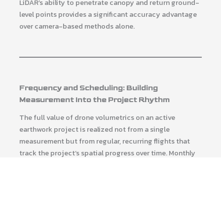
LiDAR’s ability to penetrate canopy and return ground-
level points provides a significant accuracy advantage
over camera-based methods alone.
Frequency and Scheduling: Building
Measurement Into the Project Rhythm
The full value of drone volumetrics on an active
earthwork project is realized not from a single
measurement but from regular, recurring flights that
track the project’s spatial progress over time. Monthly
flights on a long-duration grading project produce a
timeline of surface conditions that supports contractor
payment cycles, identifies emerging deviation from
design, and builds the documentation record that
project closeout and potential future disputes will