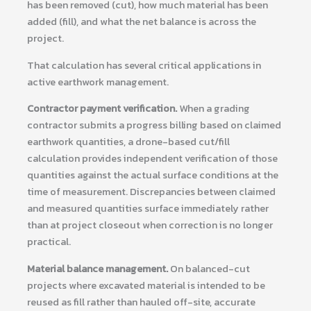
has been removed (cut), how much material has been
added (fill), and what the net balance is across the
project.
That calculation has several critical applications in
active earthwork management.
Contractor payment verification.
When a grading
contractor submits a progress billing based on claimed
earthwork quantities, a drone-based cut/fill
calculation provides independent verification of those
quantities against the actual surface conditions at the
time of measurement. Discrepancies between claimed
and measured quantities surface immediately rather
than at project closeout when correction is no longer
practical.
Material balance management.
On balanced-cut
projects where excavated material is intended to be
reused as fill rather than hauled off-site, accurate