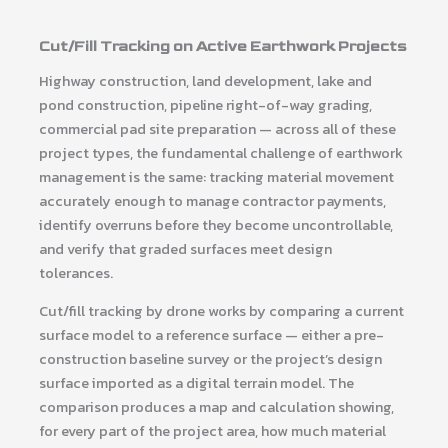
Cut/Fill Tracking on Active Earthwork Projects
Highway construction, land development, lake and
pond construction, pipeline right-of-way grading,
commercial pad site preparation — across all of these
project types, the fundamental challenge of earthwork
management is the same: tracking material movement
accurately enough to manage contractor payments,
identify overruns before they become uncontrollable,
and verify that graded surfaces meet design
tolerances.
Cut/fill tracking by drone works by comparing a current
surface model to a reference surface — either a pre-
construction baseline survey or the project’s design
surface imported as a digital terrain model. The
comparison produces a map and calculation showing,
for every part of the project area, how much material