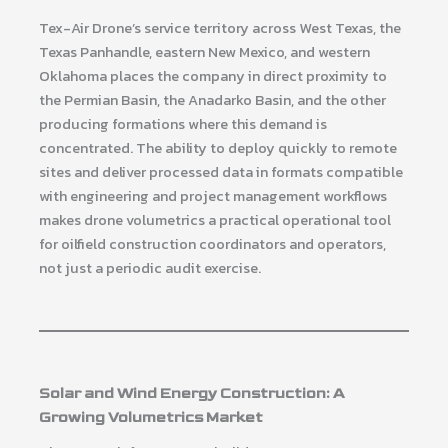
Tex-Air Drone’s service territory across West Texas, the
Texas Panhandle, eastern New Mexico, and western
Oklahoma places the company in direct proximity to
the Permian Basin, the Anadarko Basin, and the other
producing formations where this demand is
concentrated. The ability to deploy quickly to remote
sites and deliver processed data in formats compatible
with engineering and project management workflows
makes drone volumetrics a practical operational tool
for oilfield construction coordinators and operators,
not just a periodic audit exercise.
Solar and Wind Energy Construction: A
Growing Volumetrics Market