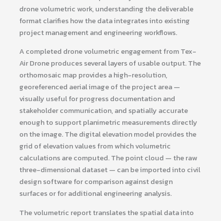
drone volumetric work, understanding the deliverable
format clarifies how the data integrates into existing
project management and engineering workflows.
A completed drone volumetric engagement from Tex-
Air Drone produces several layers of usable output. The
orthomosaic map provides a high-resolution,
georeferenced aerial image of the project area —
visually useful for progress documentation and
stakeholder communication, and spatially accurate
enough to support planimetric measurements directly
on the image. The digital elevation model provides the
grid of elevation values from which volumetric
calculations are computed. The point cloud — the raw
three-dimensional dataset — can be imported into civil
design software for comparison against design
surfaces or for additional engineering analysis.
The volumetric report translates the spatial data into