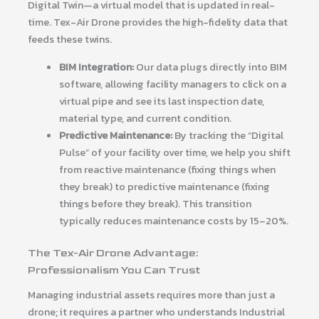
Digital Twin—a virtual model that is updated in real-
time. Tex-Air Drone provides the high-fidelity data that
feeds these twins.
BIM Integration:
Our data plugs directly into BIM
software, allowing facility managers to click on a
virtual pipe and see its last inspection date,
material type, and current condition.
Predictive Maintenance:
By tracking the “Digital
Pulse” of your facility over time, we help you shift
from reactive maintenance (fixing things when
they break) to predictive maintenance (fixing
things before they break). This transition
typically reduces maintenance costs by 15–20%.
The Tex-Air Drone Advantage:
Professionalism You Can Trust
Managing industrial assets requires more than just a
drone; it requires a partner who understands Industrial