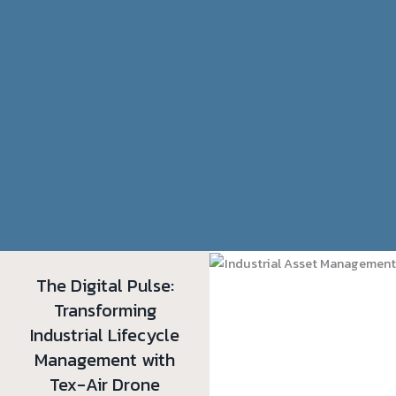
The Digital Pulse:
Transforming
Industrial Lifecycle
Management with
Tex-Air Drone