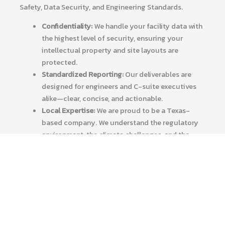
Safety, Data Security, and Engineering Standards.
Confidentiality:
We handle your facility data with
the highest level of security, ensuring your
intellectual property and site layouts are
protected.
Standardized Reporting:
Our deliverables are
designed for engineers and C-suite executives
alike—clear, concise, and actionable.
Local Expertise:
We are proud to be a Texas-
based company. We understand the regulatory
environment, the climate challenges, and the
industrial “can-do” spirit that defines our state.
Elevate Your Asset Management Today
Don’t manage your multi-million dollar assets with
20th-century tools. Embrace the digital future with
Tex-Air Drone.