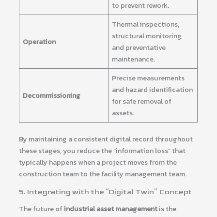
to prevent rework.
Thermal inspections,
structural monitoring,
Operation
and preventative
maintenance.
Precise measurements
and hazard identification
Decommissioning
for safe removal of
assets.
By maintaining a consistent digital record throughout
these stages, you reduce the “information loss” that
typically happens when a project moves from the
construction team to the facility management team.
5. Integrating with the “Digital Twin” Concept
The future of
industrial asset management
is the