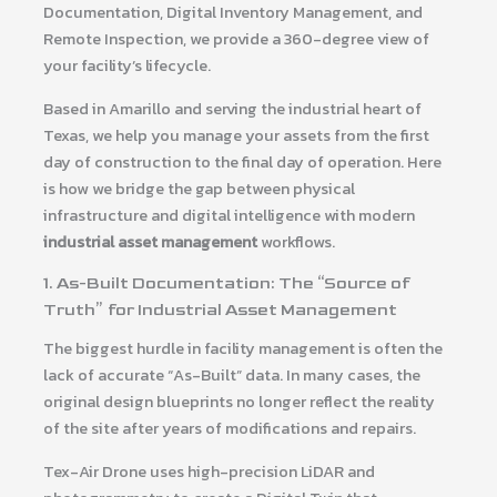
Documentation, Digital Inventory Management, and
Remote Inspection, we provide a 360-degree view of
your facility’s lifecycle.
Based in Amarillo and serving the industrial heart of
Texas, we help you manage your assets from the first
day of construction to the final day of operation. Here
is how we bridge the gap between physical
infrastructure and digital intelligence with modern
industrial asset management
workflows.
1. As-Built Documentation: The “Source of
Truth” for Industrial Asset Management
The biggest hurdle in facility management is often the
lack of accurate “As-Built” data. In many cases, the
original design blueprints no longer reflect the reality
of the site after years of modifications and repairs.
Tex-Air Drone uses high-precision LiDAR and