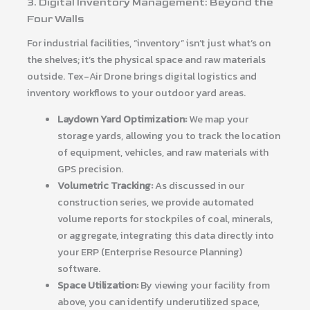
3. Digital Inventory Management: Beyond the
Four Walls
For industrial facilities, “inventory” isn’t just what’s on
the shelves; it’s the physical space and raw materials
outside. Tex-Air Drone brings digital logistics and
inventory workflows to your outdoor yard areas.
Laydown Yard Optimization:
We map your
storage yards, allowing you to track the location
of equipment, vehicles, and raw materials with
GPS precision.
Volumetric Tracking:
As discussed in our
construction series, we provide automated
volume reports for stockpiles of coal, minerals,
or aggregate, integrating this data directly into
your ERP (Enterprise Resource Planning)
software.
Space Utilization:
By viewing your facility from
above, you can identify underutilized space,