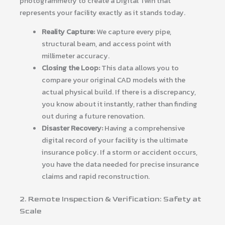
photogrammetry to create a Digital Twin that
represents your facility exactly as it stands today.
Reality Capture:
We capture every pipe,
structural beam, and access point with
millimeter accuracy.
Closing the Loop:
This data allows you to
compare your original CAD models with the
actual physical build. If there is a discrepancy,
you know about it instantly, rather than finding
out during a future renovation.
Disaster Recovery:
Having a comprehensive
digital record of your facility is the ultimate
insurance policy. If a storm or accident occurs,
you have the data needed for precise insurance
claims and rapid reconstruction.
2. Remote Inspection & Verification: Safety at
Scale