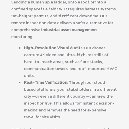
Sending a human up a ladder, onto a roof, or into a
confined space is a liability. It requires harness systems,
“at-height” permits, and significant downtime. Our
remote inspection data delivers a safer alternative for
comprehensive
industrial asset management
monitoring.
High-Resolution Visual Audits:
Our drones
capture 4K video and ultra-high-res stills of
hard-to-reach areas, such as flare stacks,
communication towers, and roof-mounted HVAC
units.
Real-Time Verification:
Through our cloud-
based platforms, your stakeholders in a different
city—or even a different country—can view the
inspection live. This allows for instant decision-
making and removes the need for expensive
travel for site visits.