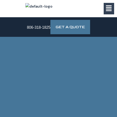
Skip
to
content
GET A QUOTE
806-318-1825