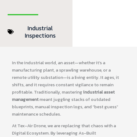
Industrial
Inspections
In the industrial world, an asset—whether it’s a
manufacturing plant, a sprawling warehouse, or a
remote utility substation—is a living entity. It ages, it
shifts, and it requires constant vigilance to remain
profitable. Traditionally, mastering
industrial asset
management
meant juggling stacks of outdated
blueprints, manual inspection logs, and “best guess”
maintenance schedules.
At Tex-Air Drone, we are replacing that chaos with a
Digital Ecosystem. By leveraging As-Built