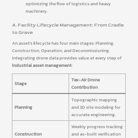
optimizing the flow of logistics and heavy
machinery.
4. Facility Lifecycle Management: From Cradle
to Grave
An asset’s lifecycle has four main stages: Planning,
Construction, Operation, and Decommissioning.
Integrating drone data provides value at every step of
industrial asset management
:
Tex-Air Drone
Stage
Contribution
Topographic mapping
Planning
and 3D site modeling for
accurate engineering.
Weekly progress tracking
Construction
and as-built verification